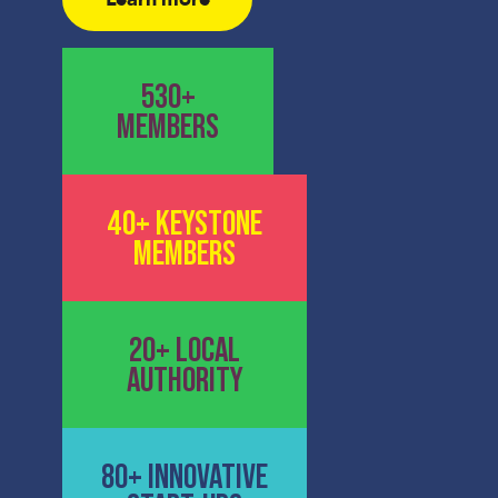
530+
MEMBERS
40+ KEYSTONE
MEMBERS
20+ LOCAL
AUTHORITY
80+ INNOVATIVE