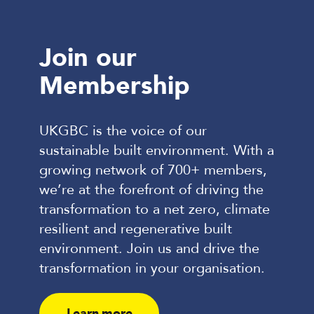
Visit website
Join our
Our commitment to the UKGBC
Membership
mission
Our climate commitments
UKGBC is the voice of our
sustainable built environment. With a
growing network of 700+ members,
we’re at the forefront of driving the
transformation to a net zero, climate
resilient and regenerative built
environment. Join us and drive the
transformation in your organisation.
Learn more