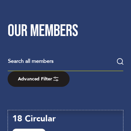
OUR MEMBERS
Advanced Filter
18 Circular