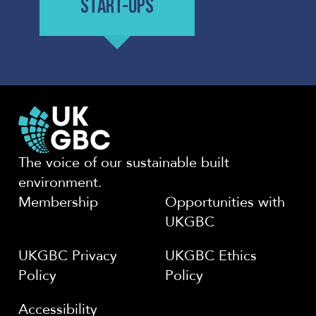
START-UPS
The voice of our sustainable built
environment.
Membership
Opportunities with
UKGBC
UKGBC Privacy
UKGBC Ethics
Policy
Policy
Accessibility