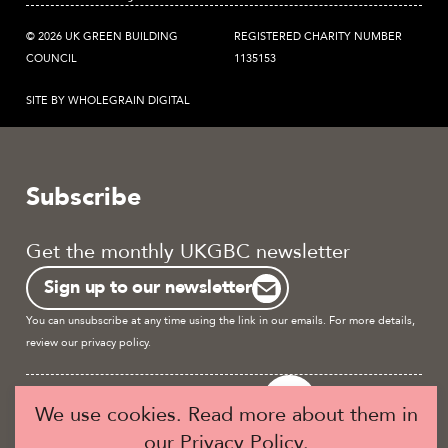
© 2026 UK GREEN BUILDING
REGISTERED CHARITY NUMBER
COUNCIL
1135153
SITE BY WHOLEGRAIN DIGITAL
Subscribe
Get the monthly UKGBC newsletter
Sign up to our newsletter
You can unsubscribe at any time using the link in our emails. For more details,
review our
privacy policy.
Become a UKGBC Member
We use cookies. Read more about them in
our
Privacy Policy
.